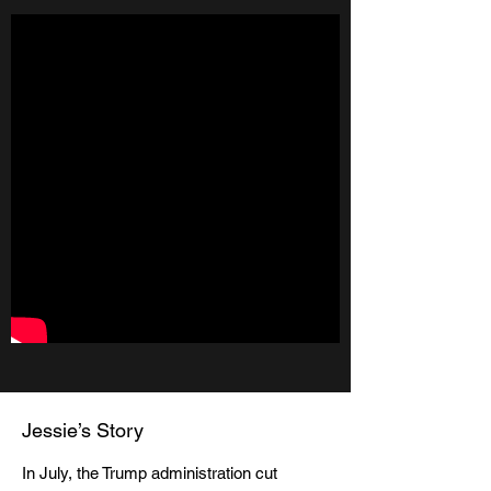
Jessie’s Story
In July, the Trump administration cut