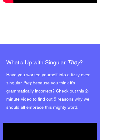
What's Up with Singular
They
?
Have you worked yourself into a tizzy over
singular
they
because you think it’s
grammatically incorrect? Check out this 2-
minute video to find out 5 reasons why we
should all embrace this mighty word.