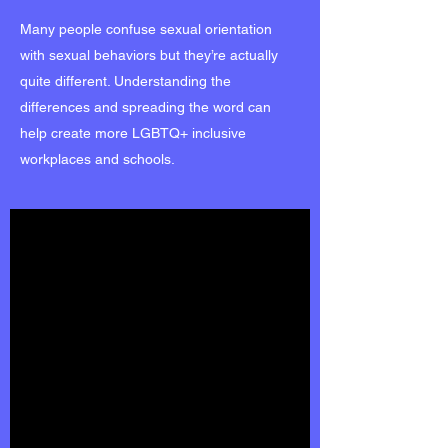
Many people confuse sexual orientation
with sexual behaviors but they’re actually
quite different. Understanding the
differences and spreading the word can
help create more LGBTQ+ inclusive
workplaces and schools.