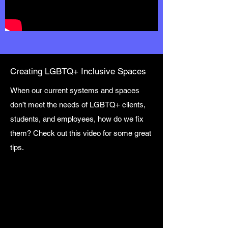
Creating LGBTQ+ Inclusive Spaces
When our current systems and spaces
don’t meet the needs of LGBTQ+ clients,
students, and employees, how do we fix
them? Check out this video for some great
tips.