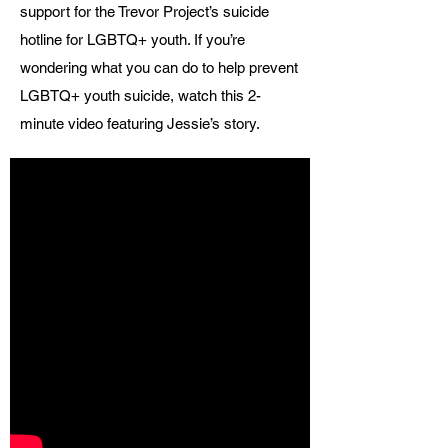
support for the Trevor Project’s suicide
hotline for LGBTQ+ youth. If you’re
wondering what you can do to help prevent
LGBTQ+ youth suicide, watch this 2-
minute video featuring Jessie’s story.