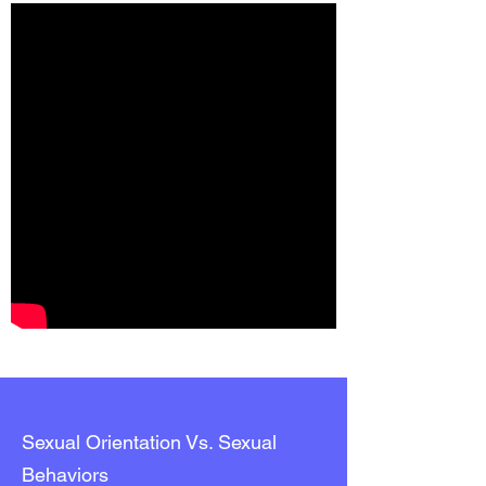
Sexual Orientation Vs. Sexual
Behaviors