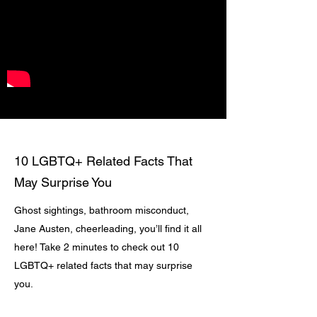
10 LGBTQ+ Related Facts That
May Surprise You
Ghost sightings, bathroom misconduct,
Jane Austen, cheerleading, you’ll find it all
here! Take 2 minutes to check out 10
LGBTQ+ related facts that may surprise
you.