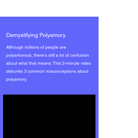
Demystifying Polyamory
Although millions of people are
polyamorous, there's still a lot of confusion
about what that means. This 2-minute video
debunks 3 common misconceptions about
polyamory.