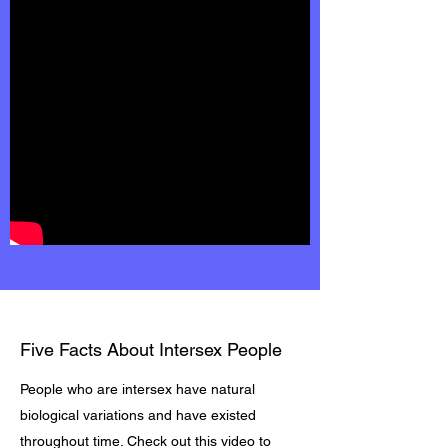
Five Facts About Intersex People
People who are intersex have natural
biological variations and have existed
throughout time. Check out this video to