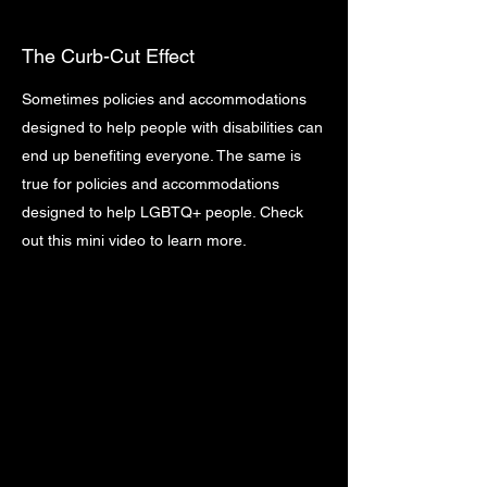
The Curb-Cut Effect
Sometimes policies and accommodations
designed to help people with disabilities can
end up benefiting everyone. The same is
true for policies and accommodations
designed to help LGBTQ+ people. Check
out this mini video to learn more.