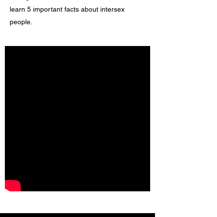
learn 5 important facts about intersex
people.