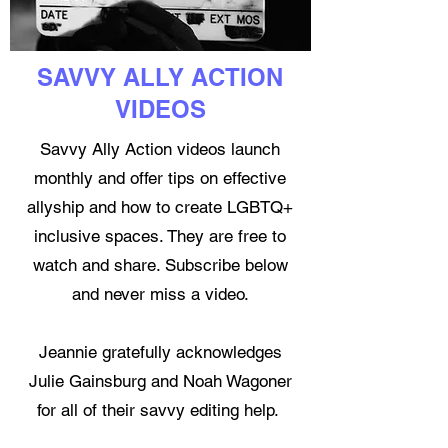
SAVVY ALLY ACTION
VIDEOS
Savvy Ally Action videos launch
monthly and offer tips on effective
allyship and how to create LGBTQ+
inclusive spaces. They are free to
watch and share. Subscribe below
and never miss a video.
Jeannie gratefully acknowledges
Julie Gainsburg and Noah Wagoner
for all of their savvy editing help.