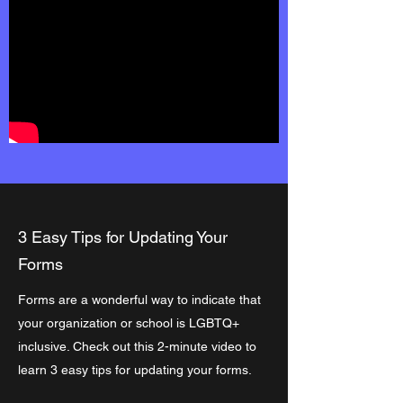
3 Easy Tips for Updating Your
Forms
Forms are a wonderful way to indicate that
your organization or school is LGBTQ+
inclusive. Check out this 2-minute video to
learn 3 easy tips for updating your forms.