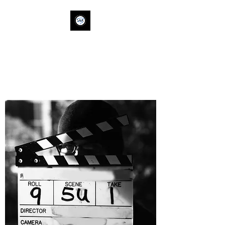
SAVVY ALLY
ACTION
savvyallyaction@gm
ail.com