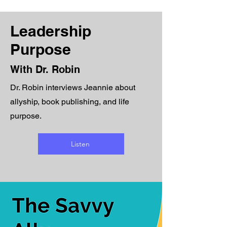
Leadership
Purpose
With Dr. Robin
Dr. Robin interviews Jeannie about
allyship, book publishing, and life
purpose.
Listen