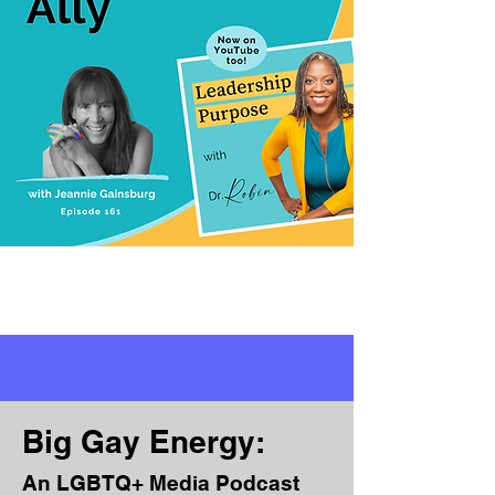
Big Gay Energy:
An LGBTQ+ Media Podcast