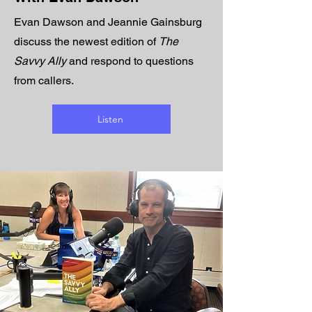
Evan Dawson and Jeannie Gainsburg
discuss the newest edition of
The
Savvy Ally
and respond to questions
from callers.
Listen