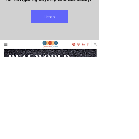
Listen