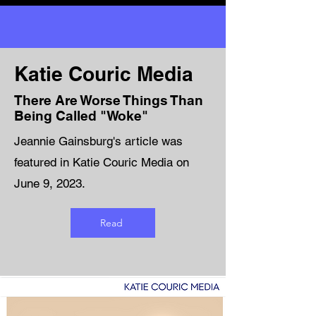
Katie Couric Media
There Are Worse Things Than
Being Called "Woke"
Jeannie Gainsburg's article was
featured in Katie Couric Media on
June 9, 2023.
Read