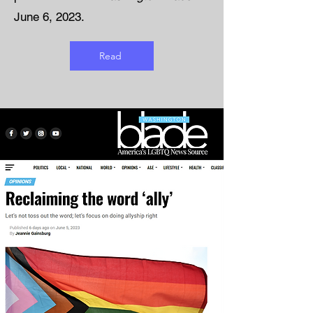
June 6, 2023.
Read