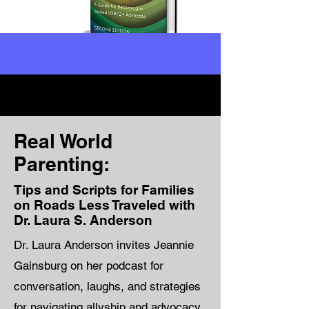
Real World
Parenting:
Tips and Scripts for Families
on Roads Less Traveled with
Dr. Laura S. Anderson
Dr. Laura Anderson invites Jeannie
Gainsburg on her podcast for
conversation, laughs, and strategies
for navigating allyship and advocacy.