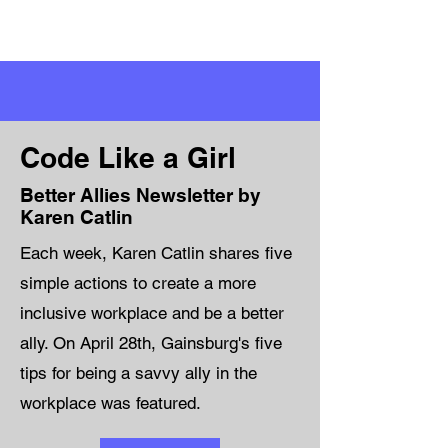
Code Like a Girl
Better Allies Newsletter by
Karen Catlin
Each week, Karen Catlin shares five
simple actions to create a more
inclusive workplace and be a better
ally. On April 28th, Gainsburg's five
tips for being a savvy ally in the
workplace was featured.