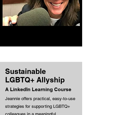
Sustainable
LGBTQ+ Allyship
A LinkedIn Learning Course
Jeannie offers practical, easy-to-use
strategies for supporting LGBTQ+
colleagues in a meaningful,