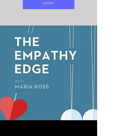
Listen