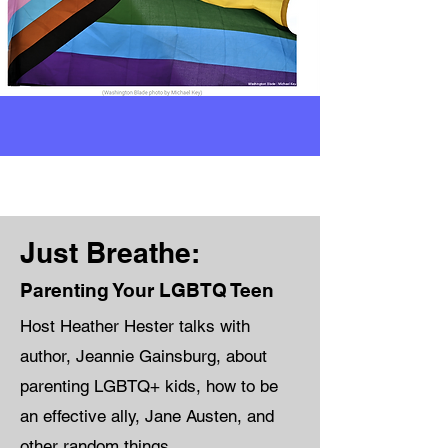
Just Breathe:
Parenting Your LGBTQ Teen
Host Heather Hester talks with
author, Jeannie Gainsburg, about
parenting LGBTQ+ kids, how to be
an effective ally, Jane Austen, and
other random things.