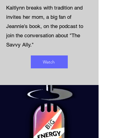
Kaitlynn breaks with tradition and
invites her mom, a big fan of
Jeannie's book, on the podcast to
join the conversation about "The
Savvy Ally."
Watch