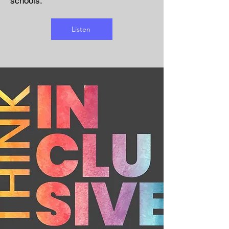
schools.
Listen