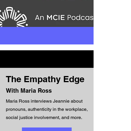
The Empathy Edge
With Maria Ross
Maria Ross interviews Jeannie about
pronouns, authenticity in the workplace,
social justice involvement, and more.