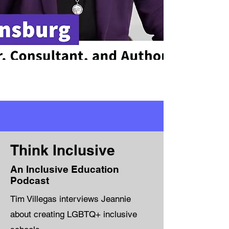
Think Inclusive
An Inclusive Education
Podcast
Tim Villegas interviews Jeannie
about creating LGBTQ+ inclusive