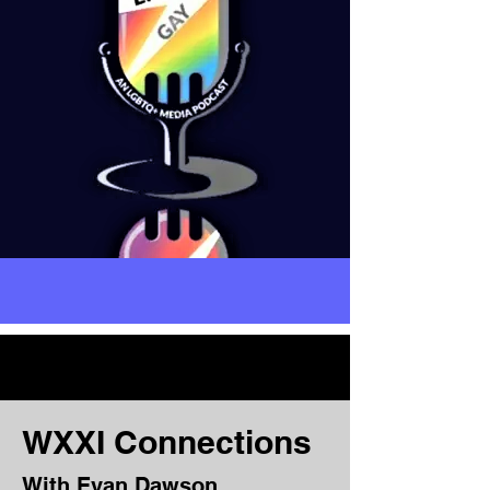
WXXI Connections
With Evan Dawson