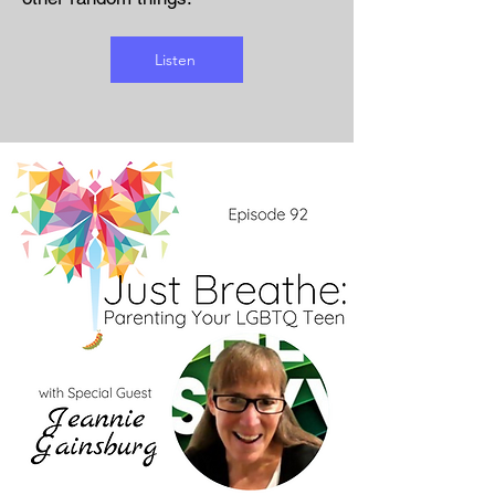
Listen