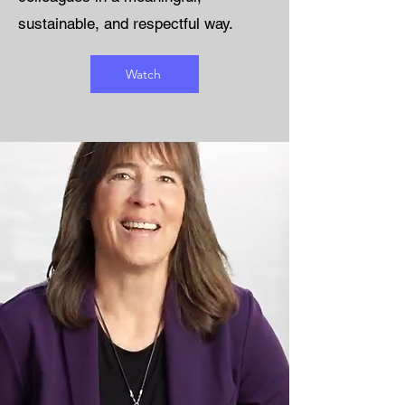
sustainable, and respectful way.
Watch