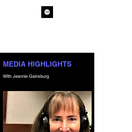
SAVVY ALLY
ACTION
savvyallyaction@gm
ail.com
MEDIA HIGHLIGHTS
With Jeannie Gainsburg