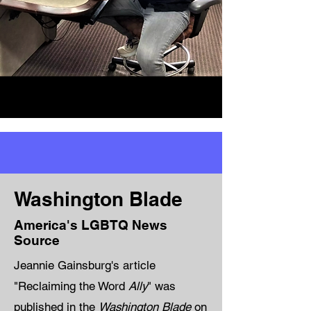
Washington Blade
America's LGBTQ News
Source
Jeannie Gainsburg's article
"Reclaiming the Word
Ally
" was
published in the
Washington Blade
on